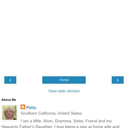
‹
›
Home
View web version
About Me
Patty
Southern California, United States
I am a Wife, Mom, Gramma, Sister, Friend and my
Heavenly Father's Daughter. I love being a stay at home wife and