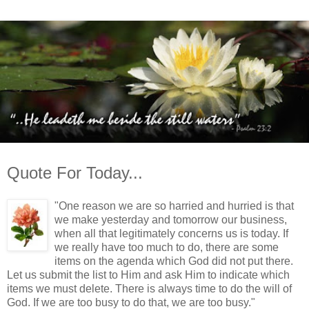
Quote For Today...
"One reason we are so harried and hurried is that
we make yesterday and tomorrow our business,
when all that legitimately concerns us is today. If
we really have too much to do, there are some
items on the agenda which God did not put there.
Let us submit the list to Him and ask Him to indicate which
items we must delete. There is always time to do the will of
God. If we are too busy to do that, we are too busy."