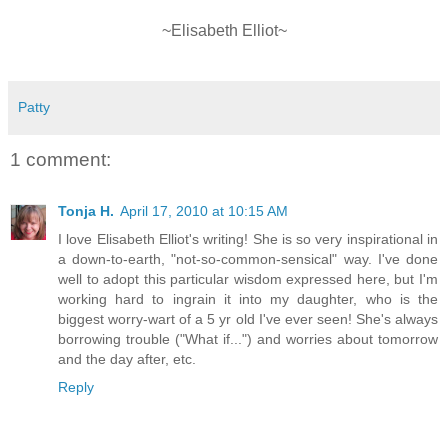
~Elisabeth Elliot~
Patty
1 comment:
Tonja H.
April 17, 2010 at 10:15 AM
I love Elisabeth Elliot's writing! She is so very inspirational in
a down-to-earth, "not-so-common-sensical" way. I've done
well to adopt this particular wisdom expressed here, but I'm
working hard to ingrain it into my daughter, who is the
biggest worry-wart of a 5 yr old I've ever seen! She's always
borrowing trouble ("What if...") and worries about tomorrow
and the day after, etc.
Reply