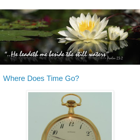
Where Does Time Go?