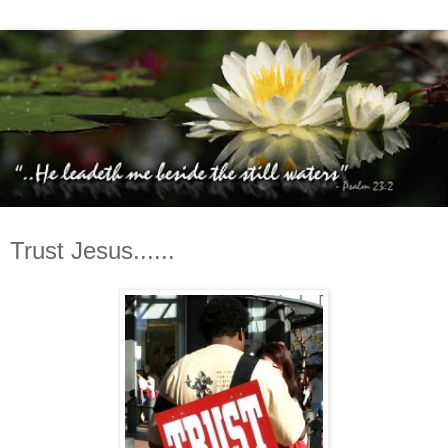
Trust Jesus......