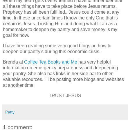
When my heart gets overwhelmed I have to remember that
all these things have to take place before Jesus returns.
Prophecy has all been fulfilled...Jesus could come at any
time. In these uncertain times I know the only One that is
certain is Jesus. Trusting Him and doing what I can as a
homemaker to deepen my pantry and save money is my
goal for now.
I have been reading some very good blogs on how to
deepen our pantry's during this economic crisis.
Brenda at
Coffee Tea Books and Me
has very helpful
information on emergency prepareness and deepeening
your pantry. She also has links in her side bar to other
valuable recources. I'll be posting more blogs and websites
at another time.
TRUST JESUS
Patty
1 comment: