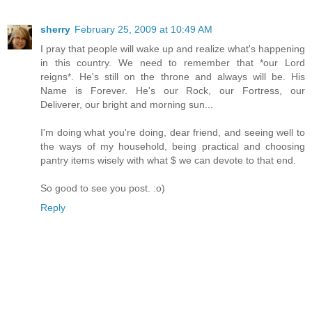
sherry
February 25, 2009 at 10:49 AM
I pray that people will wake up and realize what's happening
in this country. We need to remember that *our Lord
reigns*. He's still on the throne and always will be. His
Name is Forever. He's our Rock, our Fortress, our
Deliverer, our bright and morning sun...
I'm doing what you're doing, dear friend, and seeing well to
the ways of my household, being practical and choosing
pantry items wisely with what $ we can devote to that end.
So good to see you post. :o)
Reply