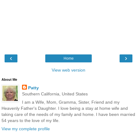
‹
›
Home
View web version
About Me
Patty
Southern California, United States
I am a Wife, Mom, Gramma, Sister, Friend and my
Heavenly Father's Daughter. I love being a stay at home wife and
taking care of the needs of my family and home. I have been married
54 years to the love of my life.
View my complete profile