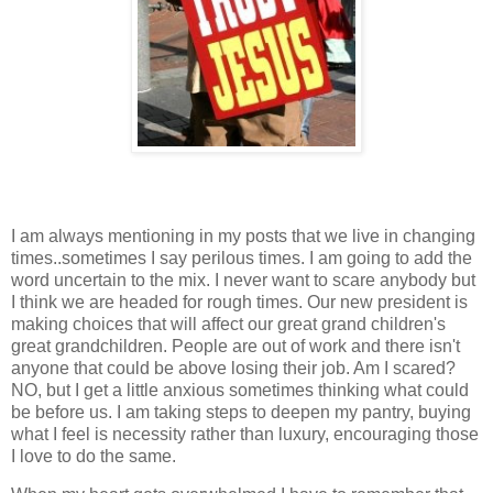
I am always mentioning in my posts that we live in changing
times..sometimes I say perilous times. I am going to add the
word uncertain to the mix. I never want to scare anybody but
I think we are headed for rough times. Our new president is
making choices that will affect our great grand children's
great grandchildren. People are out of work and there isn't
anyone that could be above losing their job. Am I scared?
NO, but I get a little anxious sometimes thinking what could
be before us. I am taking steps to deepen my pantry, buying
what I feel is necessity rather than luxury, encouraging those
I love to do the same.